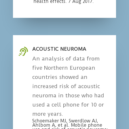
health effects. 7 Aug 2017.
ACOUSTIC NEUROMA

An analysis of data from
five Northern European
countries showed an
increased risk of acoustic
neuroma in those who had
used a cell phone for 10 or
more years.
Schoemaker MJ, Swerdlow AJ,
Ahlbom A, et al. Mobile phone