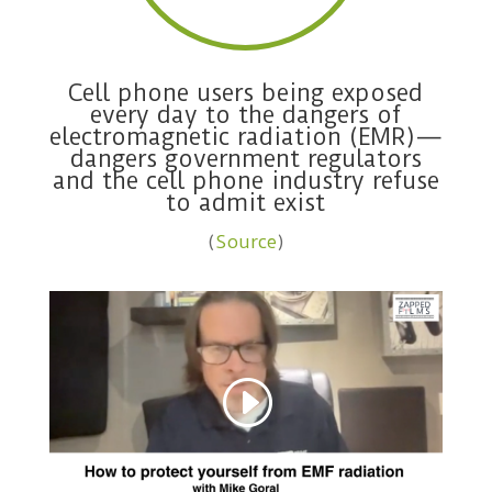
Cell phone users being exposed
every day to the dangers of
electromagnetic radiation (EMR)—
dangers government regulators
and the cell phone industry refuse
to admit exist
(
Source
)