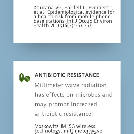
Khurana VG, Hardell L, Everaert J,
et al. Epidemiological evidence for
a health risk from mobile phone
base stations. Int J Occup Environ
Health 2010;16(3):263-267.
ANTIBIOTIC RESISTANCE

Millimeter wave radiation
has effects on microbes and
may prompt increased
antibiotic resistance.
Moskowitz JM. 5G wireless
technology: millimeter wave