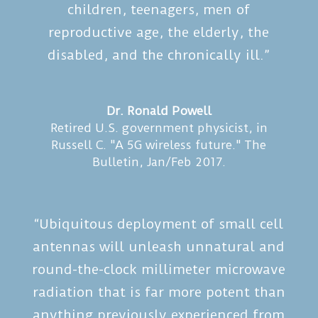
children, teenagers, men of
reproductive age, the elderly, the
disabled, and the chronically ill.”
Dr. Ronald Powell
Retired U.S. government physicist
,
in
Russell C. "A 5G wireless future." The
Bulletin, Jan/Feb 2017.
“Ubiquitous deployment of small cell
antennas will unleash unnatural and
round-the-clock millimeter microwave
radiation that is far more potent than
anything previously experienced from