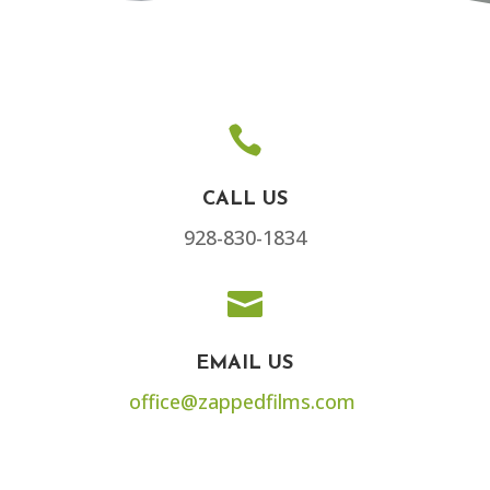

CALL US
928-830-1834

EMAIL US
office@zappedfilms.com