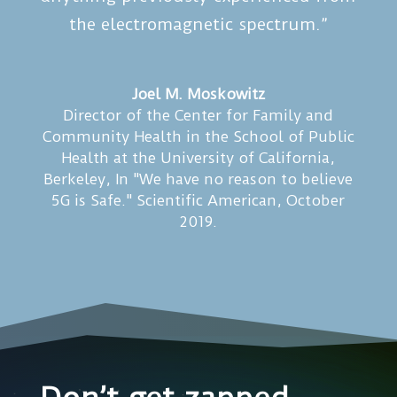
the electromagnetic spectrum.”
Joel M. Moskowitz
Director of the Center for Family and
Community Health in the School of Public
Health at the University of California,
Berkeley
,
In "We have no reason to believe
5G is Safe." Scientific American, October
2019.