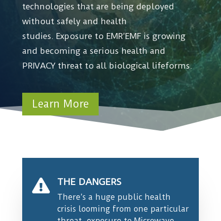
technologies that are being deployed
without safely and health
studies.
Exposure to EMR’EMF is growing
and becoming a serious health and
PRIVACY threat to all biological lifeforms.
Learn More
THE DANGERS

There’s a huge public health
crisis looming from one particular
threat, exposure to Microwave