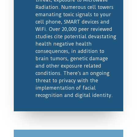
Radiation. Numerous cell towers
emanating toxic signals to your
cell phone, SMART devices and
WiFi. Over 20,000 peer reviewed
studies cite potential devastating
health negative health
consequences, in addition to
brain tumors, genetic damage
and other exposure related
conditions. There’s an ongoing
threat to privacy with the
implementation of facial
recognition and digital identity.