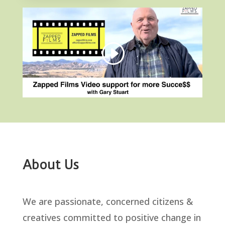
About Us
We are passionate, concerned citizens &
creatives committed to positive change in