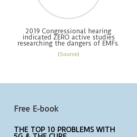
2019 Congressional hearing
indicated ZERO active studies
researching the dangers of EMFs.
(
Source
)
Free E-book
THE TOP 10 PROBLEMS WITH
5G & THE CURE