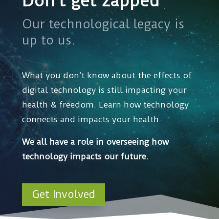
Don’t get zapped
Our technological legacy is
up to us.
What you don’t know about the effects of
digital technology is still impacting your
health & freedom. Learn how technology
connects and impacts your health.
We all have a role in overseeing how
technology impacts our future.
Get Involved