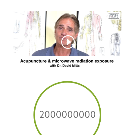
2000000000