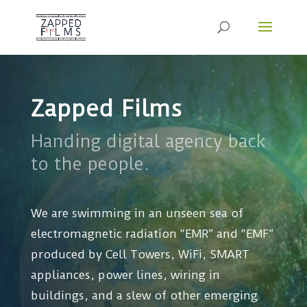
Zapped Films
Handing digital agency back
to the people.
We are swimming in an unseen sea of
electromagnetic radiation “EMR” and “EMF”
produced by Cell Towers, WiFi, SMART
appliances, power lines, wiring in
buildings, and a slew of other emerging