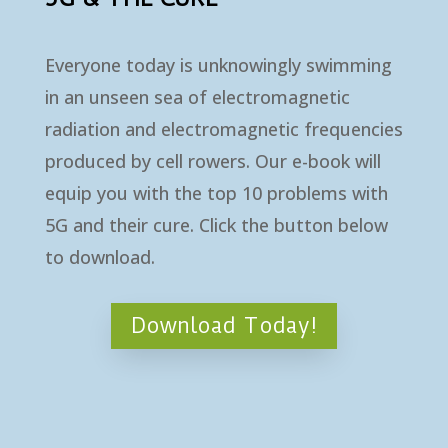
Everyone today is unknowingly swimming
in an unseen sea of electromagnetic
radiation and electromagnetic frequencies
produced by cell rowers. Our e-book will
equip you with the top 10 problems with
5G and their cure. Click the button below
to download.
Download Today!