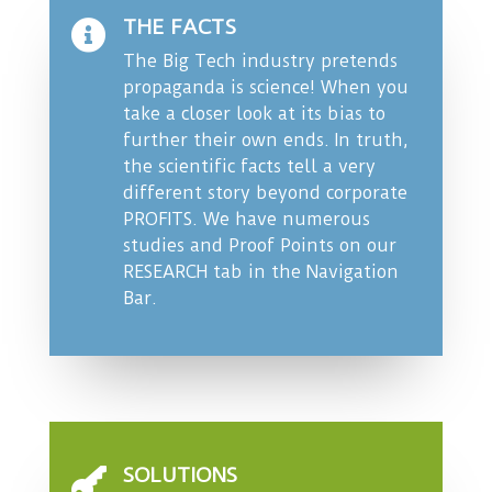
THE FACTS

The Big Tech industry pretends
propaganda is science! When you
take a closer look at its bias to
further their own ends. In truth,
the scientific facts tell a very
different story beyond corporate
PROFITS. We have numerous
studies and Proof Points on our
RESEARCH tab
in the Navigation
Bar.
SOLUTIONS
