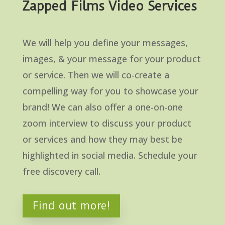
Zapped Films Video Services
We will help you define your messages,
images, & your message for your product
or service. Then we will co-create a
compelling way for you to showcase your
brand! We can also offer a one-on-one
zoom interview to discuss your product
or services and how they may best be
highlighted in social media. Schedule your
free discovery call.
Find out more!