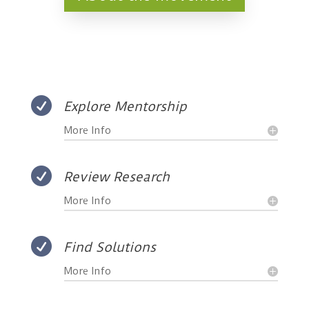

Explore Mentorship
More Info

Review Research
More Info

Find Solutions
More Info