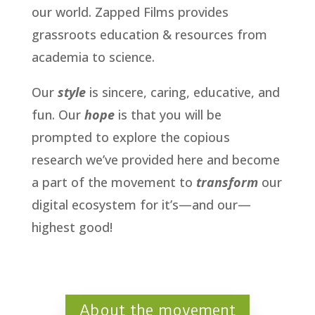
our world. Zapped Films provides
grassroots education & resources from
academia to science.
Our
style
is sincere, caring, educative, and
fun. Our
hope
is that you will be
prompted to explore the copious
research we’ve provided here and become
a part of the movement to
transform
our
digital ecosystem for it’s—and our—
highest good!
About the movement