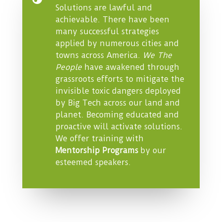
Solutions are lawful and
achievable. There have been
many successful strategies
applied by numerous cities and
towns across America.
We The
People
have awakened through
grassroots efforts to mitigate the
invisible toxic dangers deployed
by Big Tech across our land and
planet. Becoming educated and
proactive will activate solutions.
We offer training with
Mentorship Programs
by our
esteemed speakers.