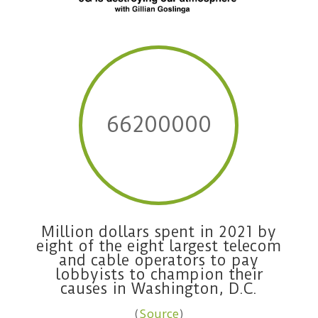
66200000
Million dollars spent in 2021 by
eight of the eight largest telecom
and cable operators to pay
lobbyists to champion their
causes in Washington, D.C.
(
Source
)