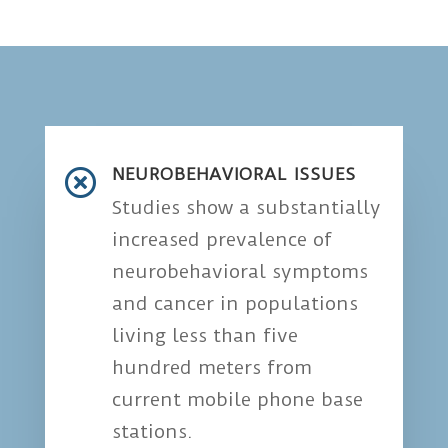
NEUROBEHAVIORAL ISSUES

Studies show a substantially
increased prevalence of
neurobehavioral symptoms
and cancer in populations
living less than five
hundred meters from
current mobile phone base
stations.