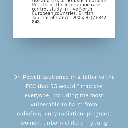
use and risk of acoustic neuroma:
Results of the Interphone case-
control study in five North
European countries. British
Journal of Cancer 2005; 93(7):842–
848.
Dr. Powell cautioned in a letter to the
FCC that 5G would “irradiate
everyone, including the most
vulnerable to harm from
radiofrequency radiation: pregnant
women, unborn children, young